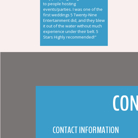
to people hosting
events/parties. I was one of the
first weddings 5 Twenty-Nine
Entertainment did, and they blew
it out of the water without much
experience under their belt. 5
Stars Highly recommended!"
CON
CONTACT INFORMATION