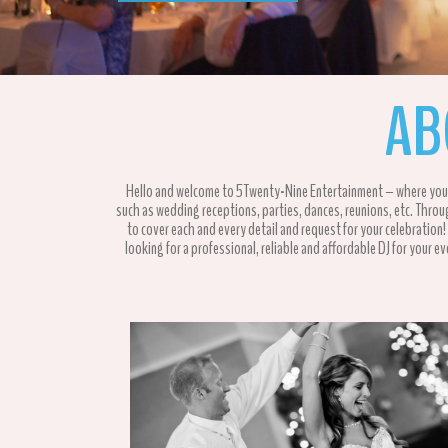
AB
Hello and welcome to 5Twenty-Nine Entertainment – where you are
such as wedding receptions, parties, dances, reunions, etc. Thro
to cover each and every detail and request for your celebration
looking for a professional, reliable and affordable DJ for your e