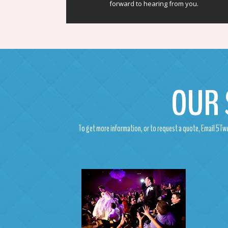
forward to hearing from you.
OUR 
To get more information, or to request a quote, Email 