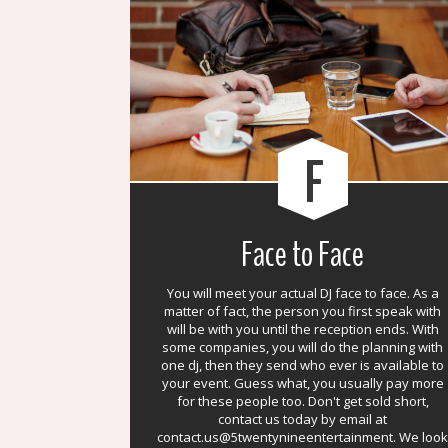
F
Face to Face
You will meet your actual DJ face to face. As a
matter of fact, the person you first speak with
will be with you until the reception ends. With
some companies, you will do the planning with
one dj, then they send who ever is available to
your event. Guess what, you usually pay more
for these people too. Don't get sold short,
contact us today by email at
contact.us@5twentynineentertainment. We look