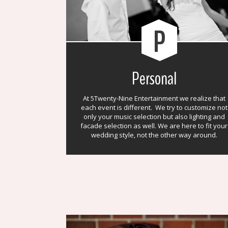
P
Personal
At 5Twenty-Nine Entertainment we realize that
each event is different. We try to customize not
only your music selection but also lighting and
facade selection as well. We are here to fit your
wedding style, not the other way around.