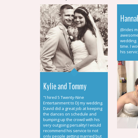
Hannah
(Brides m
awesome 
wedding.
time. I w
his servic
Kylie and Tommy
"I hired 5 Twenty-Nine
Entertainment to DJ my wedding.
David did a great job at keeping
the dances on schedule and
bumping up the crowd with his
very outgoing persality! I would
recommend his service to not
only people getting married but