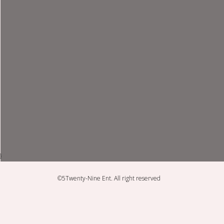
}
©5Twenty-Nine Ent. All right reserved