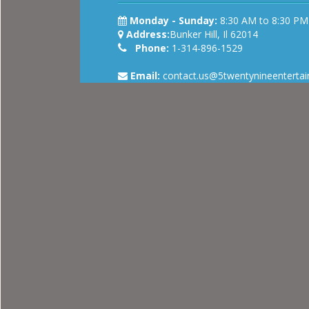
Monday - Sunday:
8:30 AM to 8:30 PM
Address:
Bunker Hill, Il 62014
Phone:
1-314-896-1529
Email:
contact.us@5twentynineenterta