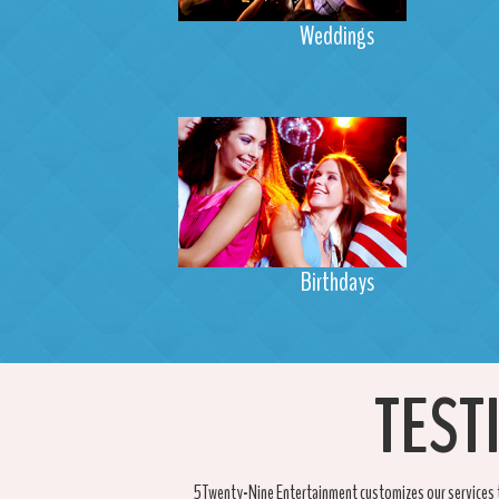
Weddings
Birthdays
TEST
5Twenty-Nine Entertainment customizes our services t